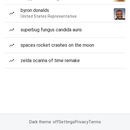
byron donalds
United States Representative
superbug fungus candida auris
spacex rocket crashes on the moon
zelda ocarina of time remake
Dark theme: off
Settings
Privacy
Terms