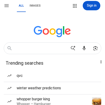
Sign in
ALL
IMAGES
Trending searches
qvc
winter weather predictions
whopper burger king
Whopper — Hamburger